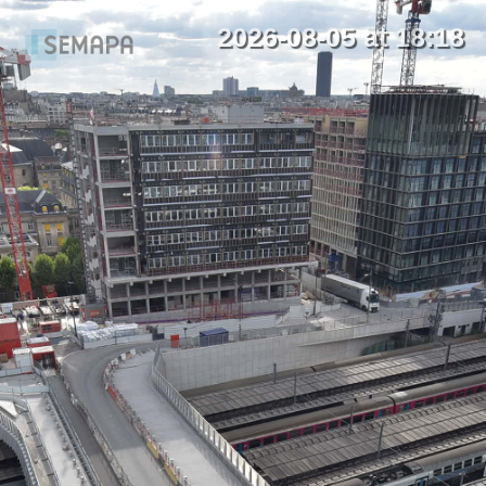
2026-08-05 at 18:18