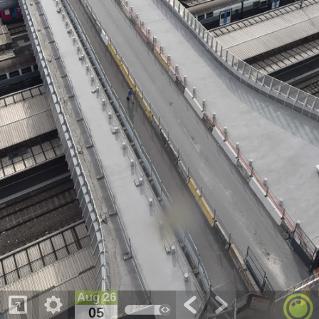
Aug 26
05