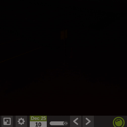
Dec 25
10