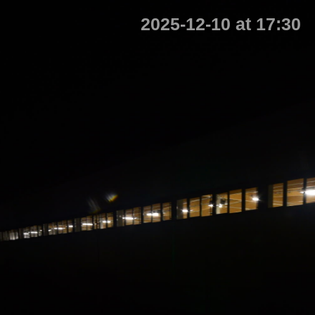
2025-12-10 at 17:30