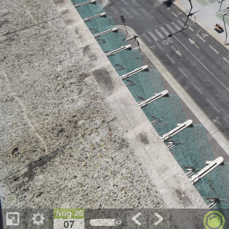
Aug 26
07