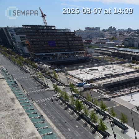
2026-08-07 at 14:09