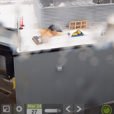
Mar 24
27