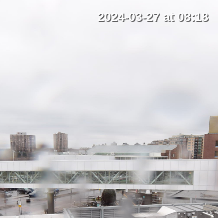
2024-03-27 at 08:18