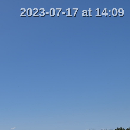
2023-07-17 at 14:09