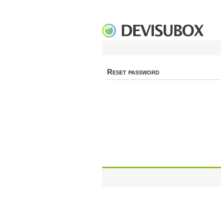
Reset password