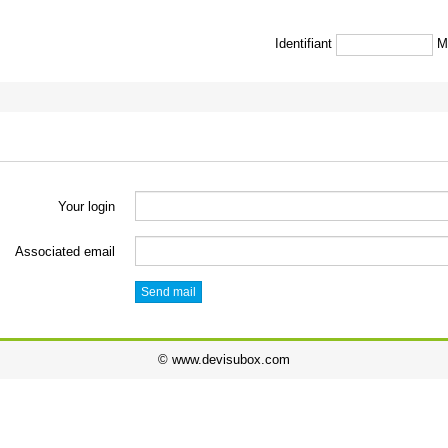
Identifiant
M
Your login
Associated email
Send mail
© www.devisubox.com