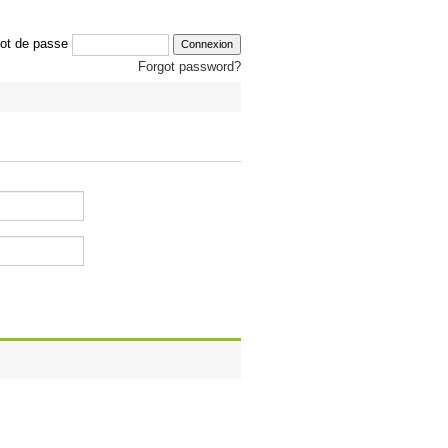
ot de passe
Forgot password?